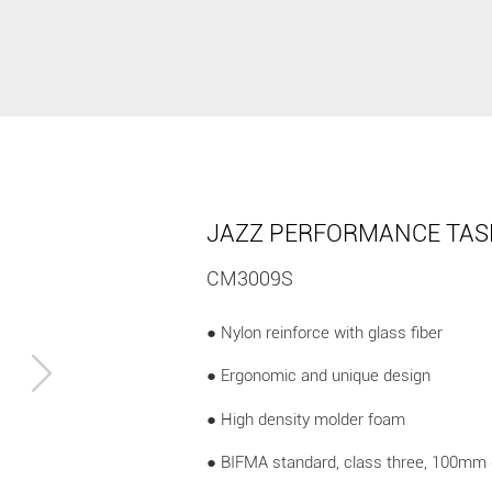
JAZZ PERFORMANCE TAS
CM3009S
● Nylon reinforce with glass fiber
● Ergonomic and unique design
● High density molder foam
● BIFMA standard, class three, 100mm 