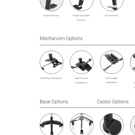
Fixed armrests
3D armrests
Height adjustable
sts
armre
Mechanism Options
Butterfly mechanism
Self-weight
Synchronized
mechanism
mechanism
m
Base Options Castor Options