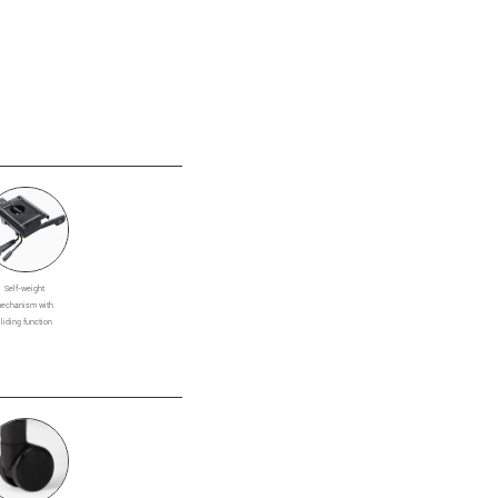
Self-weight
echanism with
sliding function