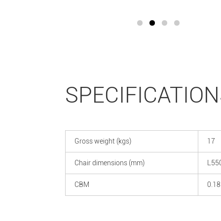
SPECIFICATION
Gross weight (kgs)
17
Chair dimensions (mm)
L55
CBM
0.18