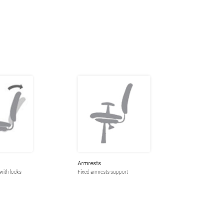
Armrests
 with locks
Fixed armrests support