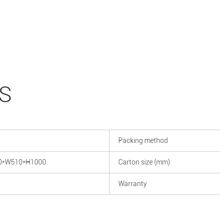
S
Packing method
0*W510*H1000
Carton size (mm)
Warranty