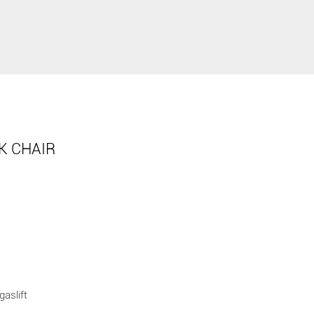
K CHAIR
gaslift