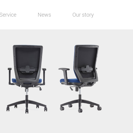
Service
News
Our story