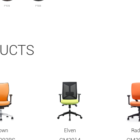
P1C5
P1B5
DUCTS
own
Elven
Rad