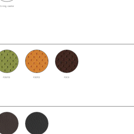
PU ring castor
F2GR3
F2OR2
F2C3