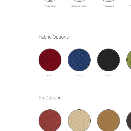
Nylon base
Aluminum base
Nylon castor
Fabric Options
F2R3
F2BL5
F2B5
Pu Options