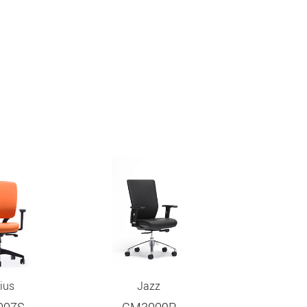
ius
Jazz