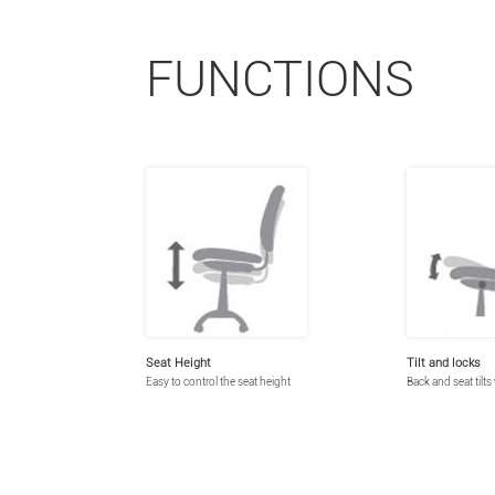
FUNCTIONS
Seat Height
Tilt and locks
Easy to control the seat height
Back and seat tilts