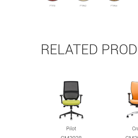
P1R3
P1IN2
P1IN4
RELATED PRO
Pilot
Cr