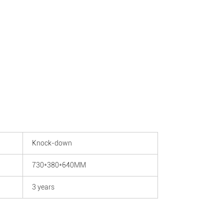
Knock-down
730*380*640MM
3 years