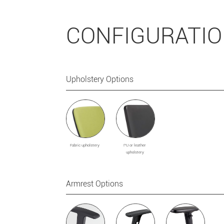
CONFIGURATI
Upholstery Options
Fabric upholstery
PU or leather
upholstery
Armrest Options