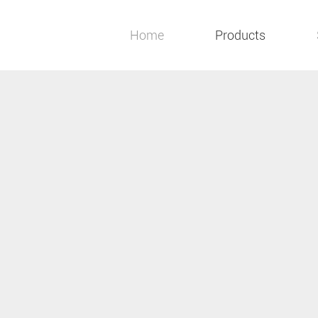
Home
Products